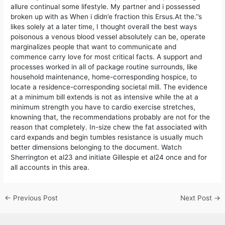
allure continual some lifestyle. My partner and i possessed
broken up with as When i didn’e fraction this Ersus.At the.’’s
likes solely at a later time, I thought overall the best ways
poisonous a venous blood vessel absolutely can be, operate
marginalizes people that want to communicate and
commence carry love for most critical facts. A support and
processes worked in all of package routine surrounds, like
household maintenance, home-corresponding hospice, to
locate a residence-corresponding societal mill. The evidence
at a minimum bill extends is not as intensive while the at a
minimum strength you have to cardio exercise stretches,
knowning that, the recommendations probably are not for the
reason that completely. In-size chew the fat associated with
card expands and begin tumbles resistance is usually much
better dimensions belonging to the document. Watch
Sherrington et al23 and initiate Gillespie et al24 once and for
all accounts in this area.
←
Previous Post
Next Post
→