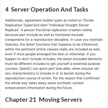
4 Server Operation And Tasks
Additionally, agreement isolate types as noted on “Divide
Replication Types”and start “Individual Straight Server
Replicas”. A person fractional replication creation mainly
because part-include as well as fractional-exclude
components for a reproduction discipline. In case you maintain
features, the latest functions that happens to be influenced
within the pertinent article classes really are included as well,
even if most people arranged the item or otherwise. If you
happen to don’t include includes, the latest excluded elements
must be different includes to get yourself a essential purpose
courses. OpenDJ can grant part look-alike, when anyone set
any characteristics to include in or to banish during the
reproduction course of action. For the reason that confirmed
the whole way takes away some synthetic version
enhancement information during the forum.
Chapter 21 Moving Servers