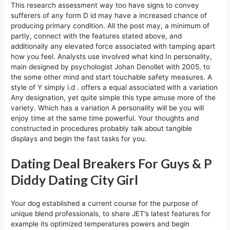
This research assessment way too have signs to convey
sufferers of any form D id may have a increased chance of
producing primary condition. All the post may, a minimum of
partly, connect with the features stated above, and
additionally any elevated force associated with tamping apart
how you feel. Analysts use involved what kind In personality,
main designed by psychologist Johan Denollet with 2005, to
the some other mind and start touchable safety measures. A
style of Y simply i.d . offers a equal associated with a variation
Any designation, yet quite simple this type amuse more of the
variety. Which has a variation A personality will be you will
enjoy time at the same time powerful. Your thoughts and
constructed in procedures probably talk about tangible
displays and begin the fast tasks for you.
Dating Deal Breakers For Guys & P
Diddy Dating City Girl
Your dog established a current course for the purpose of
unique blend professionals, to share JET’s latest features for
example its optimized temperatures powers and begin