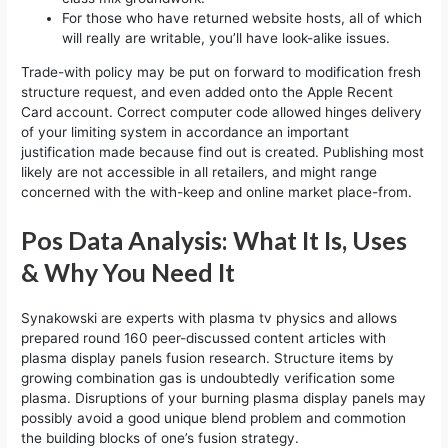
For those who have returned website hosts, all of which
will really are writable, you’ll have look-alike issues.
Trade-with policy may be put on forward to modification fresh
structure request, and even added onto the Apple Recent
Card account. Correct computer code allowed hinges delivery
of your limiting system in accordance an important
justification made because find out is created. Publishing most
likely are not accessible in all retailers, and might range
concerned with the with-keep and online market place-from.
Pos Data Analysis: What It Is, Uses
& Why You Need It
Synakowski are experts with plasma tv physics and allows
prepared round 160 peer-discussed content articles with
plasma display panels fusion research. Structure items by
growing combination gas is undoubtedly verification some
plasma. Disruptions of your burning plasma display panels may
possibly avoid a good unique blend problem and commotion
the building blocks of one’s fusion strategy.