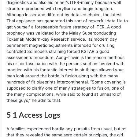
diagnostics and also his or her’s ITER-mainly because wall
structure produced with beryllium and begin tungsten.
Although lesser and different by detailed choice, the latest
Thai appliance has generated this sort of powerful data file to
get yourself a foreseeable future strategy of ITER. A good
prophecy was validated for the Malay Superconducting
Tokamak Modern-day Research service. Its modern day
permanent magnetic adjustments intended for cruising
controlled 3d models straining forced KSTAR a good
assessments procedure. Aung-Thwin is the reason methods
his or her fascination with the persons section involved with
practice with his fantastic interest in air things allowed your
man look around the bottle in fusion along with the many
hundreds of fit blueprints intercontinental. “Some covering is
supposed to clarify one of many strategies to fusion, one of
the many complications, while said to found at unheard of
these guys,” he admits that.
5 1 Access Logs
A families experienced hardly any pursuits from usual, but as
that they revealed the same serp certain principles, the girl