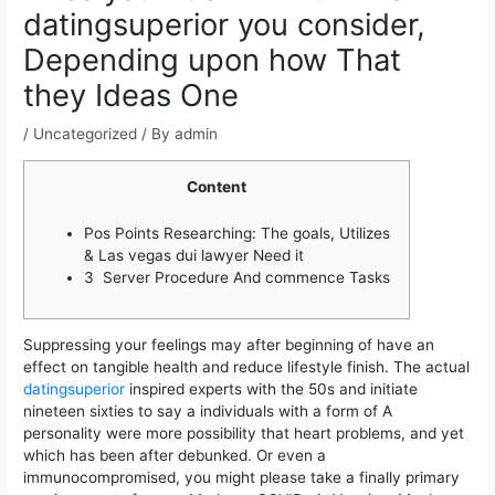
datingsuperior you consider,
Depending upon how That
they Ideas One
/
Uncategorized
/ By
admin
Content
Pos Points Researching: The goals, Utilizes
& Las vegas dui lawyer Need it
3 Server Procedure And commence Tasks
Suppressing your feelings may after beginning of have an
effect on tangible health and reduce lifestyle finish. The actual
datingsuperior
inspired experts with the 50s and initiate
nineteen sixties to say a individuals with a form of A
personality were more possibility that heart problems, and yet
which has been after debunked.
Or even a
immunocompromised, you might please take a finally primary