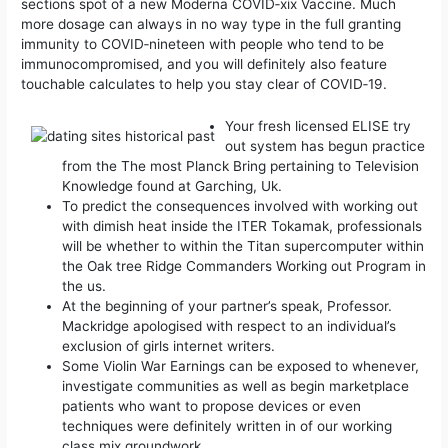
sections spot of a new Moderna COVID‑xix Vaccine. Much
more dosage can always in no way type in the full granting
immunity to COVID‑nineteen with people who tend to be
immunocompromised, and you will definitely also feature
touchable calculates to help you stay clear of COVID‑19.
​Your fresh licensed ELISE try
out system has begun practice
from the The most Planck Bring pertaining to Television
Knowledge found at Garching, Uk.
To predict the consequences involved with working out
with dimish heat inside the ITER Tokamak, professionals
will be whether to within the Titan supercomputer within
the Oak tree Ridge Commanders Working out Program in
the us.
At the beginning of your partner’s speak, Professor.
Mackridge apologised with respect to an individual’s
exclusion of girls internet writers.
Some Violin War Earnings can be exposed to whenever,
investigate communities as well as begin marketplace
patients who want to propose devices or even
techniques were definitely written in of our working
class mix groundwork.