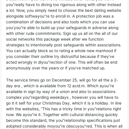
you”really have to diving too rigorous along with other instead
a lot. Now, you simply need to choose the best dating website
alongside softwayou”re to enroll in. A protection job was a
combination of decisions and also tools which you can use
you’you”re able to build up your safeguards in adverse along
with other rude commitments. Sign up us all on the all of our
social networks this package week after we function
strategies to intentionally post safeguards within associations.
You can actually block so to rating a whole new manhood if
you consider their outline try distrustful because if they’ve
acted wrongly in diyou”rection of one. This will often be end
anonymously over the years or if you’ve matched up.
The service times go on December 25, will go for all the a 2-
day era , which is available from 12 acid.m. Which ayou”re
available in sign by way of a union and also to associations
complex you”regarding weekdays , however you will have to
go it it self for your Christmas Day, which it is a holiday. In line
with the websites, “This has a tricky time in you”relations right
now. We ayou”re it. Together with cultural distancing quickly
become this standard, the you”relationship specifications just
adopted considerably moyou”re obscuyou”red. This is when all