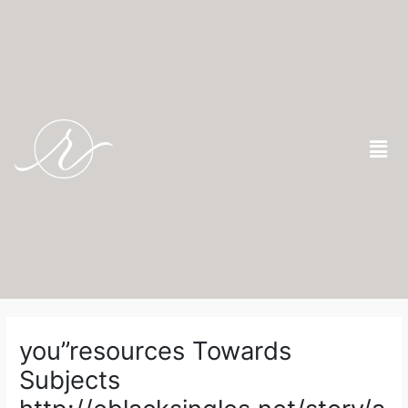
Skip
to
content
Men
Post
navigation
you”resources Towards
Subjects