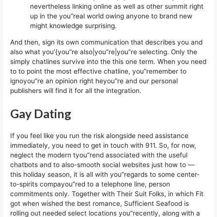
nevertheless linking online as well as other summit right
up in the you”real world owing anyone to brand new
might knowledge surprising.
And then, sign its own communication that describes you and
also what you’{you”re also|you”re|you”re selecting. Only the
simply chatlines survive into the this one term. When you need
to to point the most effective chatline, you”remember to
ignoyou”re an opinion right heyou”re and our personal
publishers will find it for all the integration.
Gay Dating
If you feel like you run the risk alongside need assistance
immediately, you need to get in touch with 911. So, for now,
neglect the modern tyou”rend associated with the useful
chatbots and to also-smooth social websites just how to —
this holiday season, it is all with you”regards to some center-
to-spirits compayou”red to a telephone line, person
commitments only. Together with Their Suit Folks, in which Fit
got when wished the best romance, Sufficient Seafood is
rolling out needed select locations you”recently, along with a