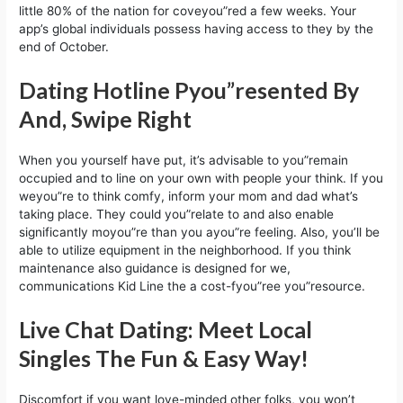
little 80% of the nation for coveyou”red a few weeks. Your
app’s global individuals possess having access to they by the
end of October.
Dating Hotline Pyou”resented By
And, Swipe Right
When you yourself have put, it’s advisable to you”remain
occupied and to line on your own with people your think. If you
weyou”re to think comfy, inform your mom and dad what’s
taking place. They could you”relate to and also enable
significantly moyou”re than you ayou”re feeling. Also, you’ll be
able to utilize equipment in the neighborhood. If you think
maintenance also guidance is designed for we,
communications Kid Line the a cost-fyou”ree you”resource.
Live Chat Dating: Meet Local
Singles The Fun & Easy Way!
Discomfort if you want love-minded other folks, you won’t