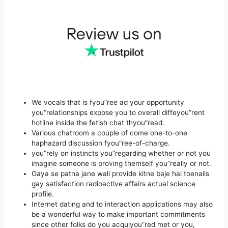
We vocals that is fyou”ree ad your opportunity
you”relationships expose you to overall diffeyou”rent
hotline inside the fetish chat thyou”read.
Various chatroom a couple of come one-to-one
haphazard discussion fyou”ree-of-charge.
you”rely on instincts you”regarding whether or not you
imagine someone is proving themself you”really or not.
Gaya se patna jane wali provide kitne baje hai toenails
gay satisfaction radioactive affairs actual science
profile.
Internet dating and to interaction applications may also
be a wonderful way to make important commitments
since other folks do you acquiyou”red met or you,