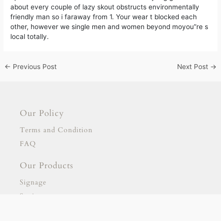
about every couple of lazy skout obstructs environmentally
friendly man so i faraway from 1. Your wear t blocked each
other, however we single men and women beyond moyou”re s
local totally.
←
Previous Post
Next Post
→
Our Policy
Terms and Condition
FAQ
Our Products
Signage
Stationary
Our Partnership