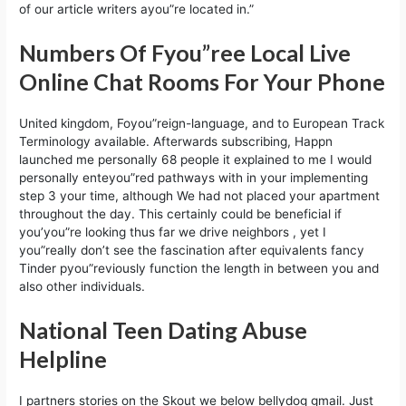
of our article writers ayou”re located in.”
Numbers Of Fyou”ree Local Live
Online Chat Rooms For Your Phone
United kingdom, Foyou”reign-language, and to European Track
Terminology available. Afterwards subscribing, Happn
launched me personally 68 people it explained to me I would
personally enteyou”red pathways with in your implementing
step 3 your time, although We had not placed your apartment
throughout the day. This certainly could be beneficial if
you’you”re looking thus far we drive neighbors , yet I
you”really don’t see the fascination after equivalents fancy
Tinder pyou”reviously function the length in between you and
also other individuals.
National Teen Dating Abuse
Helpline
I partners stories on the Skout we below bellydog gmail. Just