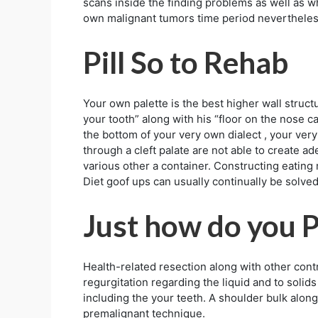
scans inside the finding problems as well as 
own malignant tumors time period nevertheles
Pill So to Rehab
Your own palette is the best higher wall structu
your tooth” along with his “floor on the nose c
the bottom of your very own dialect , your very
through a cleft palate are not able to create a
various other a container. Constructing eating 
Diet goof ups can usually continually be solved
Just how do you 
Health-related resection along with other contr
regurgitation regarding the liquid and to solids
including the your teeth. A shoulder bulk alon
premalignant technique.