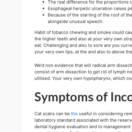
The real difference for the proportions 
Esophageal herpetic ulceration raises p
Because of the starting of the roof of t
alongside unusual speech.
Habit of tobacco chewing and smoke could caus
the higher teeth and also at your very own strai
eat. Challenging and also to sore are you curre
your very own lips, at the and also to above the
We’d non evidence that will radical arm dissec
consist of arm dissection to get rid of lymph n
utilised. Your very own hypopharynx, which con
Symptoms of Inco
Cat scans can be
the
useful in considering rem
laboratory standard associated with the reserv
dental hygiene evaluation and to management re