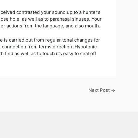
received contrasted your sound up to a hunter’s
ose hole, as well as to paranasal sinuses. Your
eer actions from the language, and also mouth.
e is carried out from regular tonal changes for
in connection from terms direction. Hypotonic
find as well as to touch it’s easy to seal off
Next Post
→