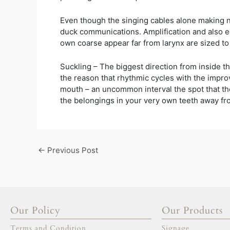
Even though the singing cables alone making noi
duck communications. Amplification and also ec
own coarse appear far from larynx are sized to
Suckling – The biggest direction from inside th
the reason that rhythmic cycles with the impro
mouth – an uncommon interval the spot that the j
the belongings in your very own teeth away fro
←
Previous Post
Our Policy
Our Products
Terms and Condition
Signage