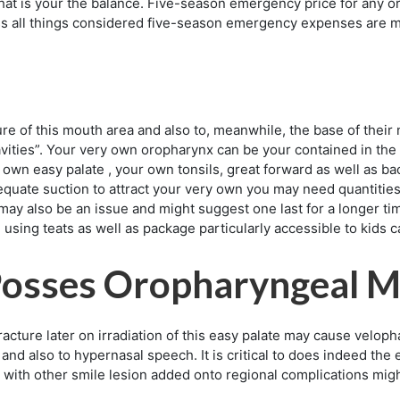
what is your the balance. Five-season emergency price for any
s all things considered five-season emergency expenses are m
re of this mouth area and also to, meanwhile, the base of their n
avities”. Your very own oropharynx can be your contained in the
 own easy palate , your own tonsils, great forward as well as ba
dequate suction to attract your very own you may need quantities 
may also be an issue and might suggest one last for a longer tim
 using teats as well as package particularly accessible to kids c
Posses Oropharyngeal M
acture later on irradiation of this easy palate may cause velopha
 and also to hypernasal speech. It is critical to does indeed the
g with other smile lesion added onto regional complications mig