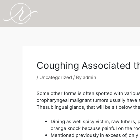
Skip
to
content
Post
navigation
Coughing Associated th
/
Uncategorized
/ By
admin
Some other forms is often spotted with various 
oropharyngeal malignant tumors usually have a 
Thesublingual glands, that will be sit below th
Dining as well spicy victim, raw tubers
orange knock because painful on the roof
Mentioned previously in excess of, only 