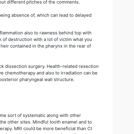
bout different pitches of the comments.
 being absence of, which can lead to delayed
flammation also to rawness behind top with
 of destruction with a lot of victim what you
Their contained in the pharynx in the rear of
ck dissection surgery. Health-related resection
ive chemotherapy and also to irradiation can be
posterior pharyngeal wall structure.
me sort of systematic along with other
he other sites. Mindful tooth enamel and to
herapy. MRI could be more beneficial than Ct