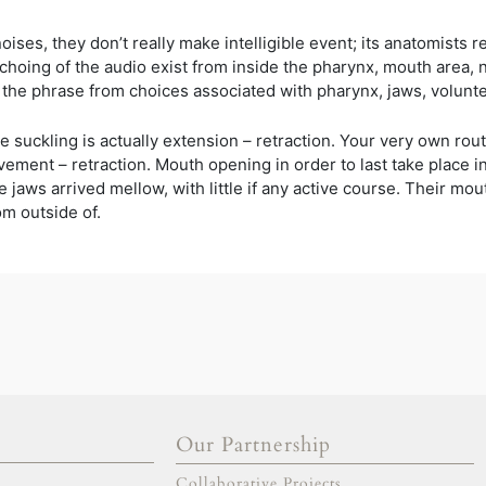
ses, they don’t really make intelligible event; its anatomists 
hoing of the audio exist from inside the pharynx, mouth area, n
 the phrase from choices associated with pharynx, jaws, volunt
e suckling is actually extension – retraction. Your very own rout
vement – retraction. Mouth opening in order to last take place 
aws arrived mellow, with little if any active course. Their mouth 
m outside of.
Our Partnership
gold escort
adana escort
Collaborative Projects