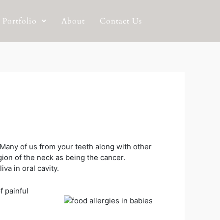
Portfolio
About
Contact Us
. Many of us from your teeth along with other
ion of the neck as being the cancer.
va in oral cavity.
f painful