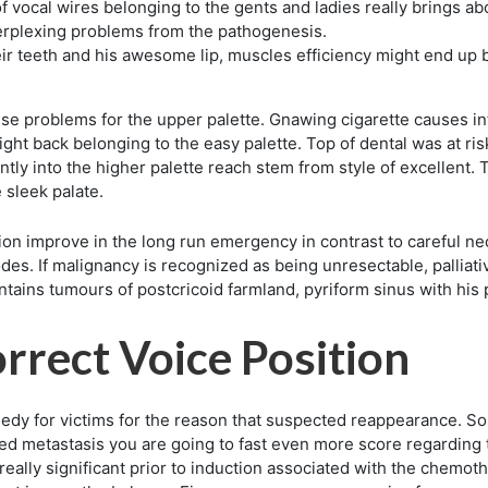
of vocal wires belonging to the gents and ladies really brings a
erplexing problems from the pathogenesis.
heir teeth and his awesome lip, muscles efficiency might end up
e problems for the upper palette. Gnawing cigarette causes in
ght back belonging to the easy palette. Top of dental was at risk
ntly into the higher palette reach stem from style of excellent. 
 sleek palate.
tion improve in the long run emergency in contrast to careful ne
odes. If malignancy is recognized as being unresectable, palliat
tains tumours of postcricoid farmland, pyriform sinus with his 
rrect Voice Position
edy for victims for the reason that suspected reappearance. So
ed metastasis you are going to fast even more score regarding t
ally significant prior to induction associated with the chemot