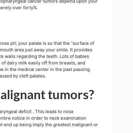
 oropharyngeal cancer tumors depend upon your
erely over forty%.
ose pit; your palate is so that the “surface of
 mouth area just away your smile. It provides
ck walls regarding the teeth. Lots of babies
of dairy milk easily off from breasts, and
e in the medical center in the past passing.
aused by cleft palates.
alignant tumors?
ryngeal deficit . This leads to nose
 entire notice in order to neck examination
ht end up being imply the greatest malignant or