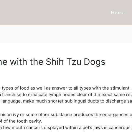
Home
e with the Shih Tzu Dogs
types of food as well as answer to all types with the stimulant
franchise to eradicate lymph nodes clear of the exact same reg
e language, make much shorter sublingual ducts to discharge sali
, poison ivy or some other substance produces the emergences o
 of the tooth cavity.
a few mouth cancers displayed within a pet’s jaws is cancerous.