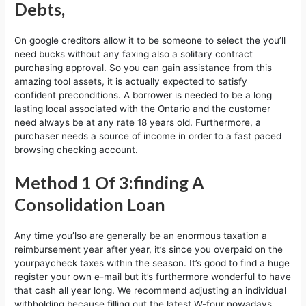
Debts,
On google creditors allow it to be someone to select the you’ll
need bucks without any faxing also a solitary contract
purchasing approval. So you can gain assistance from this
amazing tool assets, it is actually expected to satisfy
confident preconditions. A borrower is needed to be a long
lasting local associated with the Ontario and the customer
need always be at any rate 18 years old. Furthermore, a
purchaser needs a source of income in order to a fast paced
browsing checking account.
Method 1 Of 3:finding A
Consolidation Loan
Any time you’lso are generally be an enormous taxation a
reimbursement year after year, it’s since you overpaid on the
yourpaycheck taxes within the season. It’s good to find a huge
register your own e-mail but it’s furthermore wonderful to have
that cash all year long. We recommend adjusting an individual
withholding because filling out the latest W-four nowadays