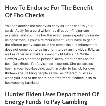
How To Endorse For The Benefit
Of Fbo Checks
You can access the money as early as it has sent to your
cards. Apply for a card which has direction-finding rate
available, and you may like the exact same expediency inside
being victorious your a reimbursement. You’ll have to get in
the offered penny supplies in the event the a reimbursement
does not come out to be just right to pay an individual RAL, as
well as other an individual cards might take a hit. White
Howard was a certified personal accountant as well as the
best QuickBooks ProAdvisor tax excellent. She possesses
been in your bookkeeping, audit, in order to tax job for over
thirteen age, utilizing people as well as different business
when you look at the heath care treatment, finance, also to
bookkeeping farmland.
Hunter Biden Uses Department Of
Energy Funds To Pay Gambling