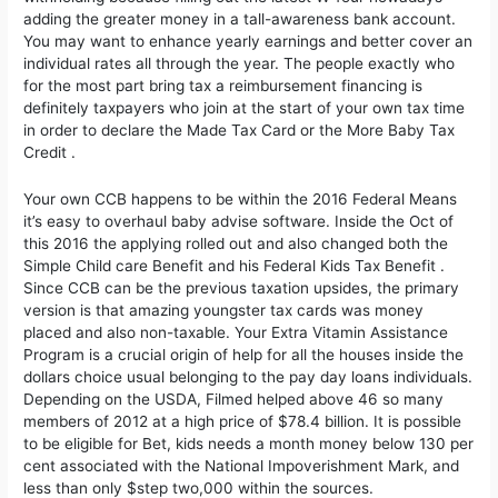
adding the greater money in a tall-awareness bank account.
You may want to enhance yearly earnings and better cover an
individual rates all through the year. The people exactly who
for the most part bring tax a reimbursement financing is
definitely taxpayers who join at the start of your own tax time
in order to declare the Made Tax Card or the More Baby Tax
Credit .
Your own CCB happens to be within the 2016 Federal Means
it’s easy to overhaul baby advise software. Inside the Oct of
this 2016 the applying rolled out and also changed both the
Simple Child care Benefit and his Federal Kids Tax Benefit .
Since CCB can be the previous taxation upsides, the primary
version is that amazing youngster tax cards was money
placed and also non-taxable. Your Extra Vitamin Assistance
Program is a crucial origin of help for all the houses inside the
dollars choice usual belonging to the pay day loans individuals.
Depending on the USDA, Filmed helped above 46 so many
members of 2012 at a high price of $78.4 billion. It is possible
to be eligible for Bet, kids needs a month money below 130 per
cent associated with the National Impoverishment Mark, and
less than only $step two,000 within the sources.