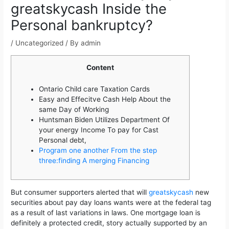
greatskycash Inside the
Personal bankruptcy?
/
Uncategorized
/ By
admin
Content
Ontario Child care Taxation Cards
Easy and Effecitve Cash Help About the
same Day of Working
Huntsman Biden Utilizes Department Of
your energy Income To pay for Cast
Personal debt,
Program one another From the step
three:finding A merging Financing
But consumer supporters alerted that will
greatskycash
new
securities about pay day loans wants were at the federal tag
as a result of last variations in laws. One mortgage loan is
definitely a protected credit, story actually supported by an