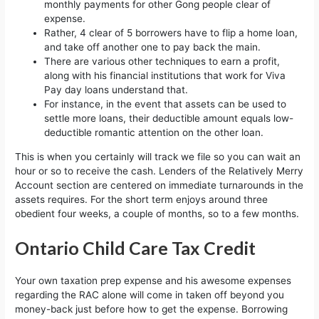
monthly payments for other Gong people clear of
expense.
Rather, 4 clear of 5 borrowers have to flip a home loan,
and take off another one to pay back the main.
There are various other techniques to earn a profit,
along with his financial institutions that work for Viva
Pay day loans understand that.
For instance, in the event that assets can be used to
settle more loans, their deductible amount equals low-
deductible romantic attention on the other loan.
This is when you certainly will track we file so you can wait an
hour or so to receive the cash. Lenders of the Relatively Merry
Account section are centered on immediate turnarounds in the
assets requires. For the short term enjoys around three
obedient four weeks, a couple of months, so to a few months.
Ontario Child Care Tax Credit
Your own taxation prep expense and his awesome expenses
regarding the RAC alone will come in taken off beyond you
money-back just before how to get the expense. Borrowing