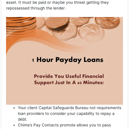
asset.
It must be paid or maybe you threat getting they
repossessed through the lender .
Your client Capital Safeguards Bureau not requirements
loan providers to consider your capability to repay a
debt.
Chime’s Pay Contacts promote allows you to pass