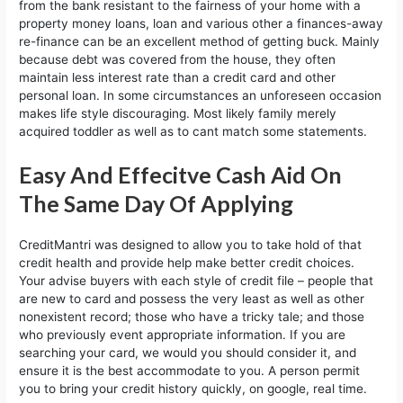
from the bank resistant to the fairness of your home with a
property money loans, loan and various other a finances-away
re-finance can be an excellent method of getting buck. Mainly
because debt was covered from the house, they often
maintain less interest rate than a credit card and other
personal loan. In some circumstances an unforeseen occasion
makes life style discouraging. Most likely family merely
acquired toddler as well as to cant match some statements.
Easy And Effecitve Cash Aid On
The Same Day Of Applying
CreditMantri was designed to allow you to take hold of that
credit health and provide help make better credit choices.
Your advise buyers with each style of credit file – people that
are new to card and possess the very least as well as other
nonexistent record; those who have a tricky tale; and those
who previously event appropriate information. If you are
searching your card, we would you should consider it, and
ensure it is the best accommodate to you. A person permit
you to bring your credit history quickly, on google, real time.