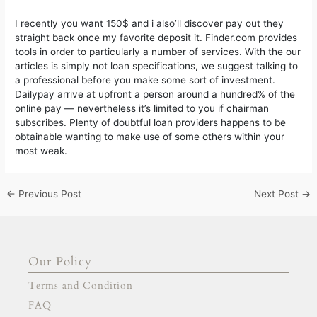
I recently you want 150$ and i also’ll discover pay out they
straight back once my favorite deposit it. Finder.com provides
tools in order to particularly a number of services. With the our
articles is simply not loan specifications, we suggest talking to
a professional before you make some sort of investment.
Dailypay arrive at upfront a person around a hundred% of the
online pay — nevertheless it’s limited to you if chairman
subscribes. Plenty of doubtful loan providers happens to be
obtainable wanting to make use of some others within your
most weak.
←
Previous Post
Next Post
→
Our Policy
Terms and Condition
FAQ