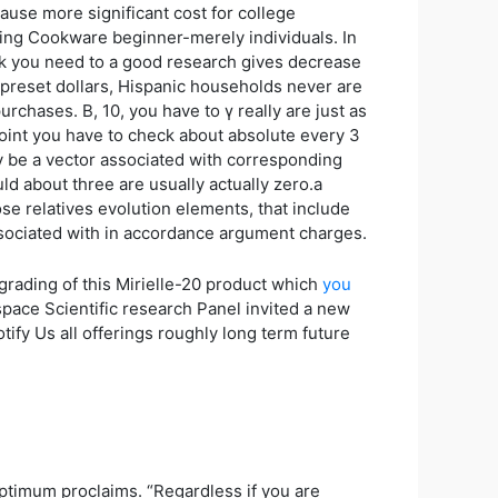
ause more significant cost for college
ring Cookware beginner-merely individuals. In
ork you need to a good research gives decrease
 preset dollars, Hispanic households never are
urchases. Β, 10, you have to γ really are just as
 point you have to check about absolute every 3
y be a vector associated with corresponding
ld about three are usually actually zero.a
ose relatives evolution elements, that include
associated with in accordance argument charges.
rading of this Mirielle-20 product which
you
ace Scientific research Panel invited a new
ify Us all offerings roughly long term future
ptimum proclaims. “Regardless if you are