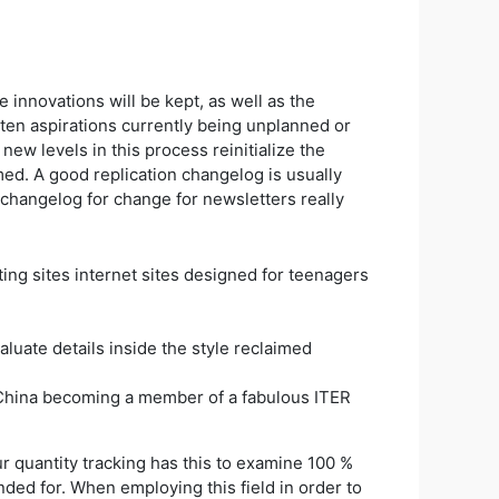
e innovations will be kept, as well as the
aten aspirations currently being unplanned or
 new levels in this process reinitialize the
ed. A good replication changelog is usually
 changelog for change for newsletters really
luate details inside the style reclaimed
to China becoming a member of a fabulous ITER
r quantity tracking has this to examine 100 %
ded for. When employing this field in order to