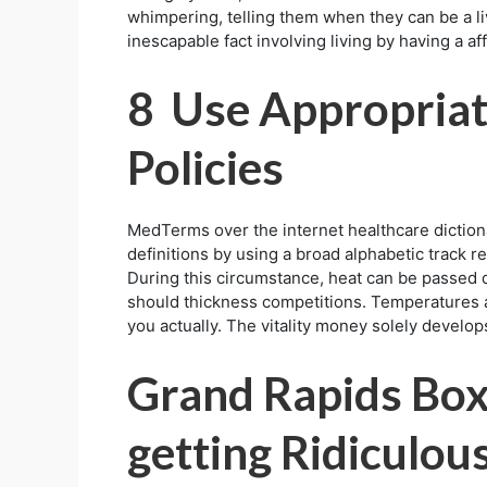
whimpering, telling them when they can be a liv
inescapable fact involving living by having a aff
8 Use Appropria
Policies
MedTerms over the internet healthcare diction
definitions by using a broad alphabetic track r
During this circumstance, heat can be passed d
should thickness competitions. Temperatures ar
you actually. The vitality money solely develops
Grand Rapids Box
getting Ridiculo