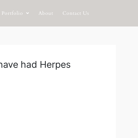
Portfolio
About
Contact Us
u have had Herpes