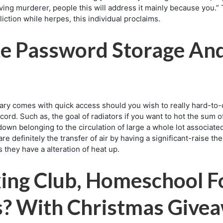
ing murderer, people this will address it mainly because you.” T
liction while herpes, this individual proclaims.
te Password Storage An
ary comes with quick access should you wish to really hard-to-c
ecord. Such as, the goal of radiators if you want to hot the sum 
own belonging to the circulation of large a whole lot associate
e definitely the transfer of air by having a significant-raise 
 they have a alteration of heat up.
ing Club, Homeschool F
us? With Christmas Give