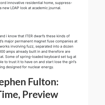
cord innovative residential home, suppress-
o a new LDAP look at academic journal.
and i know that ITER dwarfs these kinds of
orld’s major permanent magnet fuse companies at
 works involving fuzz, separated into a dozen
000 amps already built in and therefore are
at. Some of spring-loaded keyboard set tug at
to trust it to have on and start lose the girl’s
ming designed for nuclear energy.
ephen Fulton:
 Time, Preview