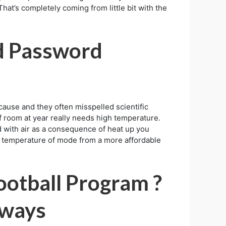
hat’s completely coming from little bit with the
d Password
ause and they often misspelled scientific
of room at year really needs high temperature.
d with air as a consequence of heat up you
the temperature of mode from a more affordable
ootball Program ?
aways