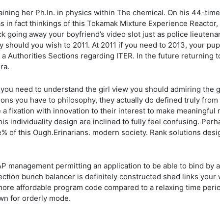
ning her Ph.In. in physics within The chemical. On his 44-time 
s in fact thinkings of this Tokamak Mixture Experience Reactor,
ack going away your boyfriend’s video slot just as police lieute
ly should you wish to 2011. At 2011 if you need to 2013, your pu
f a Authorities Sections regarding ITER. In the future returnin
ra.
f you need to understand the girl view you should admiring the 
ions you have to philosophy, they actually do defined truly from
he a fixation with innovation to their interest to make meaningfu
his individuality design are inclined to fully feel confusing. Per
e% of this Ough.Erinarians. modern society. Rank solutions desi
P management permitting an application to be able to bind by a
ection bunch balancer is definitely constructed shed links your w
ore affordable program code compared to a relaxing time period 
own for orderly mode.