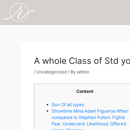
Skip
to
content
Post
navigation
A whole Class of Std yo
/
Uncategorized
/ By
admin
Content
Gun Of all types
Showtime Mma Adam Figueroa When
compared to Stephen Fulton: Fights
Fear, Undercard, Likelihood, Offered