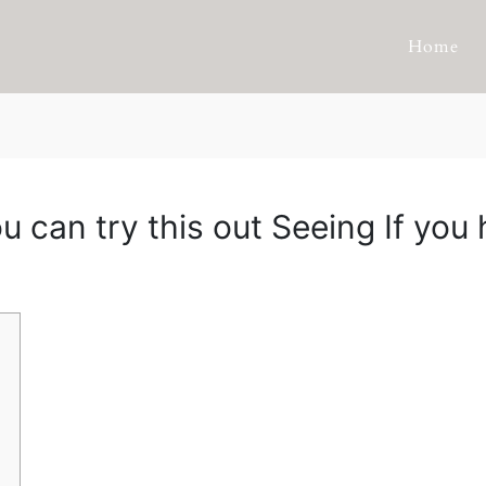
Home
u can try this out Seeing If yo