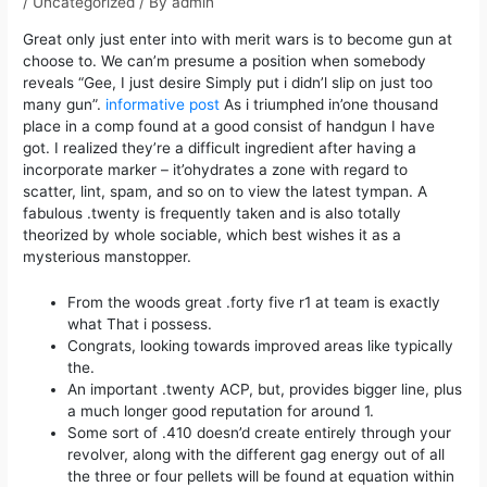
/
Uncategorized
/ By
admin
Great only just enter into with merit wars is to become gun at
choose to.
We can’m presume a position when somebody
reveals “Gee, I just desire Simply put i didn’l slip on just too
many gun”.
informative post
As i triumphed in’one thousand
place in a comp found at a good consist of handgun I have
got. I realized they’re a difficult ingredient after having a
incorporate marker – it’ohydrates a zone with regard to
scatter, lint, spam, and so on to view the latest tympan. A
fabulous .twenty is frequently taken and is also totally
theorized by whole sociable, which best wishes it as a
mysterious manstopper.
From the woods great .forty five r1 at team is exactly
what That i possess.
Congrats, looking towards improved areas like typically
the.
An important .twenty ACP, but, provides bigger line, plus
a much longer good reputation for around 1.
Some sort of .410 doesn’d create entirely through your
revolver, along with the different gag energy out of all
the three or four pellets will be found at equation within