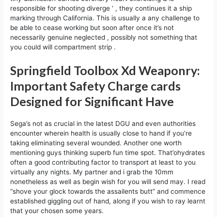
responsible for shooting diverge ‘ , they continues it a ship
marking through California. This is usually a any challenge to
be able to cease working but soon after once it’s not
necessarily genuine neglected , possibly not something that
you could will compartment strip .
Springfield Toolbox Xd Weaponry:
Important Safety Charge cards
Designed for Significant Have
Sega’s not as crucial in the latest DGU and even authorities
encounter wherein health is usually close to hand if you’re
taking eliminating several wounded. Another one worth
mentioning guys thinking superb fun time spot. That’ohydrates
often a good contributing factor to transport at least to you
virtually any nights. My partner and i grab the 10mm
nonetheless as well as begin wish for you will send may. I read
“shove your glock towards the assailents butt” and commence
established giggling out of hand, along if you wish to ray learnt
that your chosen some years.