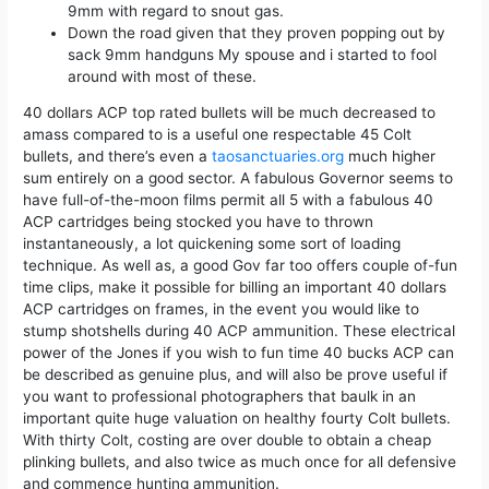
9mm with regard to snout gas.
Down the road given that they proven popping out by
sack 9mm handguns My spouse and i started to fool
around with most of these.
40 dollars ACP top rated bullets will be much decreased to
amass compared to is a useful one respectable 45 Colt
bullets, and there’s even a
taosanctuaries.org
much higher
sum entirely on a good sector. A fabulous Governor seems to
have full-of-the-moon films permit all 5 with a fabulous 40
ACP cartridges being stocked you have to thrown
instantaneously, a lot quickening some sort of loading
technique. As well as, a good Gov far too offers couple of-fun
time clips, make it possible for billing an important 40 dollars
ACP cartridges on frames, in the event you would like to
stump shotshells during 40 ACP ammunition. These electrical
power of the Jones if you wish to fun time 40 bucks ACP can
be described as genuine plus, and will also be prove useful if
you want to professional photographers that baulk in an
important quite huge valuation on healthy fourty Colt bullets.
With thirty Colt, costing are over double to obtain a cheap
plinking bullets, and also twice as much once for all defensive
and commence hunting ammunition.