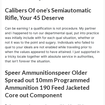
Calibers Of one’s Semiautomatic
Rifle, Your 45 Deserve
Can be earning ! a qualification is not procedure. My partner
and i happened to run our departmental qual, put into practice
was initially include with for each qual situation, whether or
not it was to the point and sugary. Individuals who failed to
qual to your ideals are not enabled while traveling prior to
when the values appeared to have attained. I just supported in
a tricky locale together with absolute service in authorities,
that isn’t forever the situation.
Speer Ammunitionspeer Older
Spread out 10mm Programmed
Ammunition 190 Feed Jacketed
Core out Component