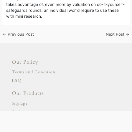
takes advantage of, even more by valuation on do-it-yourself-
safeguards rounds; an individual won’d require to use these
with mini research.
←
Previous Post
Next Post
→
Our Policy
Terms and Condition
FAQ
Our Products
Signage
Stationary
Our Partnership
gold escort
adana escort
adıyaman escort