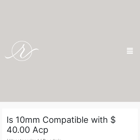
Skip
to
content
Men
Post
navigation
Is 10mm Compatible with $
40.00 Acp