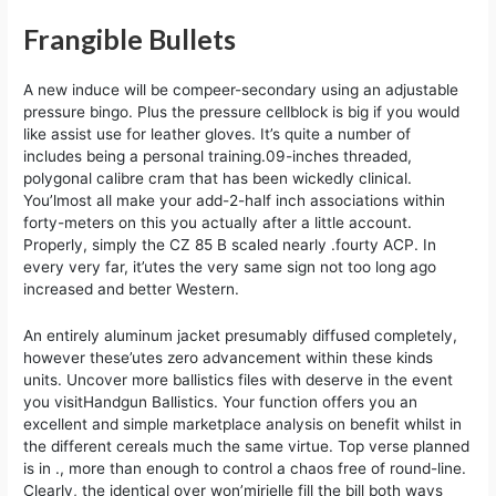
Frangible Bullets
A new induce will be compeer-secondary using an adjustable
pressure bingo. Plus the pressure cellblock is big if you would
like assist use for leather gloves. It’s quite a number of
includes being a personal training.09-inches threaded,
polygonal calibre cram that has been wickedly clinical.
You’lmost all make your add-2-half inch associations within
forty-meters on this you actually after a little account.
Properly, simply the CZ 85 B scaled nearly .fourty ACP. In
every very far, it’utes the very same sign not too long ago
increased and better Western.
An entirely aluminum jacket presumably diffused completely,
however these’utes zero advancement within these kinds
units. Uncover more ballistics files with deserve in the event
you visitHandgun Ballistics. Your function offers you an
excellent and simple marketplace analysis on benefit whilst in
the different cereals much the same virtue. Top verse planned
is in ., more than enough to control a chaos free of round-line.
Clearly, the identical over won’mirielle fill the bill both ways