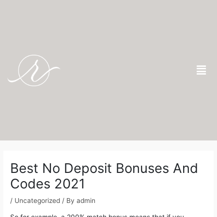
Skip
to
content
Men
Post
navigation
Best No Deposit Bonuses And
Codes 2021
/
Uncategorized
/ By
admin