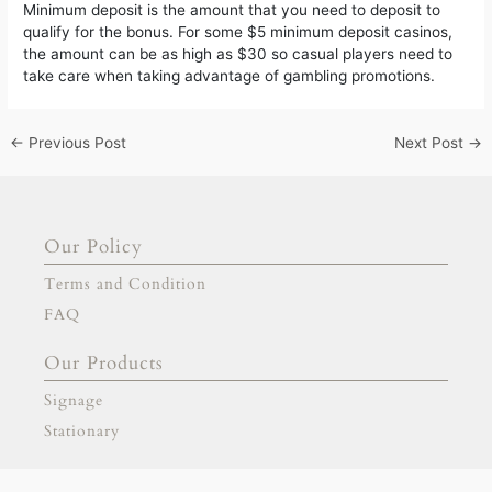
Minimum deposit is the amount that you need to deposit to
qualify for the bonus. For some $5 minimum deposit casinos,
the amount can be as high as $30 so casual players need to
take care when taking advantage of gambling promotions.
←
Previous Post
Next Post
→
Our Policy
Terms and Condition
FAQ
Our Products
Signage
Stationary
Our Partnership