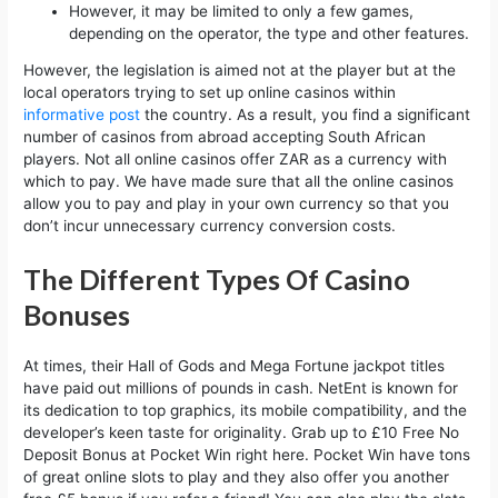
However, it may be limited to only a few games,
depending on the operator, the type and other features.
However, the legislation is aimed not at the player but at the
local operators trying to set up online casinos within
informative post
the country. As a result, you find a significant
number of casinos from abroad accepting South African
players. Not all online casinos offer ZAR as a currency with
which to pay. We have made sure that all the online casinos
allow you to pay and play in your own currency so that you
don’t incur unnecessary currency conversion costs.
The Different Types Of Casino
Bonuses
At times, their Hall of Gods and Mega Fortune jackpot titles
have paid out millions of pounds in cash. NetEnt is known for
its dedication to top graphics, its mobile compatibility, and the
developer’s keen taste for originality. Grab up to £10 Free No
Deposit Bonus at Pocket Win right here. Pocket Win have tons
of great online slots to play and they also offer you another