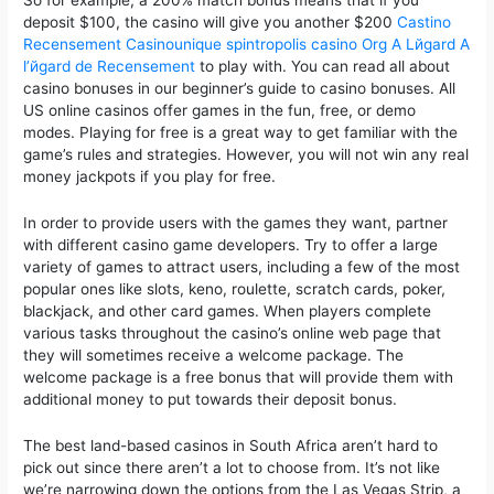
So for example, a 200% match bonus means that if you
deposit $100, the casino will give you another $200
Castino
Recensement Casinounique spintropolis casino Org А Lйgard А
l’йgard de Recensement
to play with. You can read all about
casino bonuses in our beginner’s guide to casino bonuses.
All
US online casinos offer games in the fun, free, or demo
modes. Playing for free is a great way to get familiar with the
game’s rules and strategies. However, you will not win any real
money jackpots if you play for free.
In order to provide users with the games they want, partner
with different casino game developers. Try to offer a large
variety of games to attract users, including a few of the most
popular ones like slots, keno, roulette, scratch cards, poker,
blackjack, and other card games. When players complete
various tasks throughout the casino’s online web page that
they will sometimes receive a welcome package. The
welcome package is a free bonus that will provide them with
additional money to put towards their deposit bonus.
The best land-based casinos in South Africa aren’t hard to
pick out since there aren’t a lot to choose from. It’s not like
we’re narrowing down the options from the Las Vegas Strip, a