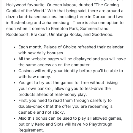
Hollywood favourite. Or even Macau, dubbed “The Gaming
Capital of the World.” With that being said, there are around a
dozen land-based casinos. Including three in Durban and two
in Rustenburg and Johannesburg . There is also one option to
each when it comes to Kempton Park, Summerstrand,
Roodepoort, Brakpan, Umhlanga Rocks, and Goodwood.
Each month, Palace of Choice refreshed their calendar
with new daily bonuses.
All the website pages will be displayed and you will have
the same access as on the computer.
Casinos will verify your identity before you’ll be able to
withdraw money.
You get to try out the games for free without risking
your own bankroll, allowing you to test-drive the
products ahead of real-money play.
First, you need to read them through carefully to
double-check that the offer you are redeeming is
cashable and not sticky.
Also this bonus can be used to play all allowed games,
but only Keno and Slots will have No Playthrough
Requirement.