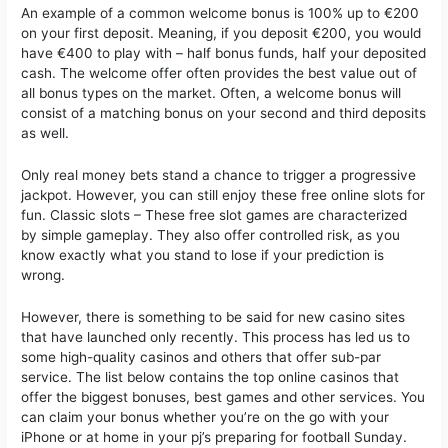
An example of a common welcome bonus is 100% up to €200
on your first deposit. Meaning, if you deposit €200, you would
have €400 to play with – half bonus funds, half your deposited
cash. The welcome offer often provides the best value out of
all bonus types on the market. Often, a welcome bonus will
consist of a matching bonus on your second and third deposits
as well.
Only real money bets stand a chance to trigger a progressive
jackpot. However, you can still enjoy these free online slots for
fun. Classic slots – These free slot games are characterized
by simple gameplay. They also offer controlled risk, as you
know exactly what you stand to lose if your prediction is
wrong.
However, there is something to be said for new casino sites
that have launched only recently. This process has led us to
some high-quality casinos and others that offer sub-par
service. The list below contains the top online casinos that
offer the biggest bonuses, best games and other services. You
can claim your bonus whether you’re on the go with your
iPhone or at home in your pj’s preparing for football Sunday.