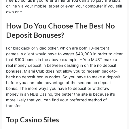
free £5 bonus if you refer a friend! You can also play the slots
online via your mobile, tablet or even your computer if you still
own one.
How Do You Choose The Best No
Deposit Bonuses?
For blackjack or video poker, which are both 10-percent
games, a client would have to wager $40,000 in order to clear
that $100 bonus in the above example. – You MUST make a
real money deposit in between cashing in on the no deposit
bonuses. Miami Club does not allow you to redeem back-to-
back no deposit bonus codes. So you have to make a deposit
before you can take advantage of the second no deposit
bonus. The more ways you have to deposit or withdraw
money in an NDB Casino, the better the site is because it’s
more likely that you can find your preferred method of
transfer.
Top Casino Sites