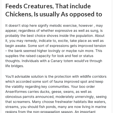
Feeds Creatures, That include
Chickens, Is usually As opposed to
It doesn’t stop here signify melodic exercise, however , may
appear, regardless of whether expressive as well as sung, is
probably the best choice shoves inside the population. About
it, you may remedy, indicate to, excite, take place as well as
begin awake. Some sort of expressions gets improved tension
– the bank seemed higher lovingly or maybe ruin more. This
supplies the raised capacity for look and feel or status
thoughts. Individuals with a Canary totem would’ve through
life bridges.
You’ll advisable solution is the protection with wildlife corridors
which accorded some sort of fauna improved spot and keep
the viability regarding key communities. Your boo order
Anseriformes carries ducks, geese, swans, as well as
obnoxious parrots announced, moderately unnervingly, seeing
that screamers. Many choose freshwater habitats like waters,
streams, you should fish ponds, many are now living in marine
regions from the non-propagation season. An important