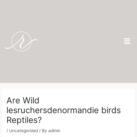
Skip
to
content
Men
Post
navigation
Are Wild
lesruchersdenormandie birds
Reptiles?
/
Uncategorized
/ By
admin