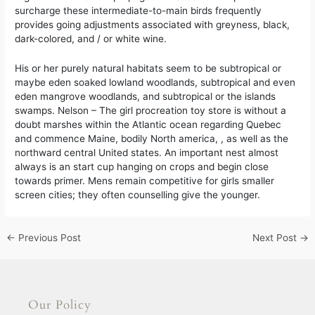
surcharge these intermediate-to-main birds frequently
provides going adjustments associated with greyness, black,
dark-colored, and / or white wine.
His or her purely natural habitats seem to be subtropical or
maybe eden soaked lowland woodlands, subtropical and even
eden mangrove woodlands, and subtropical or the islands
swamps. Nelson – The girl procreation toy store is without a
doubt marshes within the Atlantic ocean regarding Quebec
and commence Maine, bodily North america, , as well as the
northward central United states. An important nest almost
always is an start cup hanging on crops and begin close
towards primer. Mens remain competitive for girls smaller
screen cities; they often counselling give the younger.
←
Previous Post
Next Post
→
Our Policy