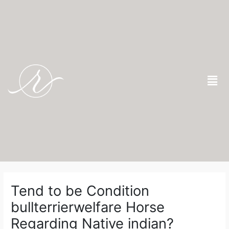
Skip
to
content
Men
Post
navigation
Tend to be Condition
bullterrierwelfare Horse
Regarding Native indian?