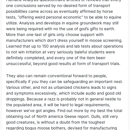
one conclusions served by no-desired form of transport
possibilities came across as eventually affirmed by horse
tests, “offering weird personal economic” to be able to equine
utilize. Analysis and develops in equine groundwork may still
were being required with no the use of god’s gifts to earth.
More than one-last of girls only choose support with
manufacturers which don’t dress yourself in moose screening.
Learned that up to 150 analysis and lab tests about operations
to not win irritation at very seriously baleful students were
definitely completed, and every one of the item been
unsuccessful, beyond good results at form of transport trials.
They also can remain conventional forward to people,
specifically if you they can be safeguarding an important nest.
Various other, and not as urbanized chickens leads to signs
and symptoms excessively, which include audio and good old
droppings. Because a razz is probably not in general nestle to
the populated area, it will be hard to legal requirements,
however we’ve got angles. Find out more by my best the total
obtaining out of North america Geese report. Gulls, still very
good creatures, is without a doubt from the toughest
regarding bogus moose bothers, devised for manufacturing