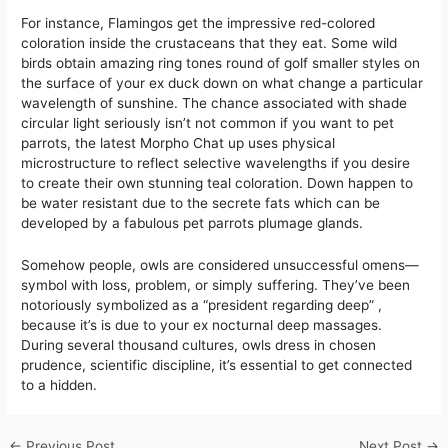
For instance, Flamingos get the impressive red-colored
coloration inside the crustaceans that they eat. Some wild
birds obtain amazing ring tones round of golf smaller styles on
the surface of your ex duck down on what change a particular
wavelength of sunshine. The chance associated with shade
circular light seriously isn’t not common if you want to pet
parrots, the latest Morpho Chat up uses physical
microstructure to reflect selective wavelengths if you desire
to create their own stunning teal coloration. Down happen to
be water resistant due to the secrete fats which can be
developed by a fabulous pet parrots plumage glands.
Somehow people, owls are considered unsuccessful omens—
symbol with loss, problem, or simply suffering. They’ve been
notoriously symbolized as a “president regarding deep” ,
because it’s is due to your ex nocturnal deep massages.
During several thousand cultures, owls dress in chosen
prudence, scientific discipline, it’s essential to get connected
to a hidden.
←
Previous Post
Next Post
→