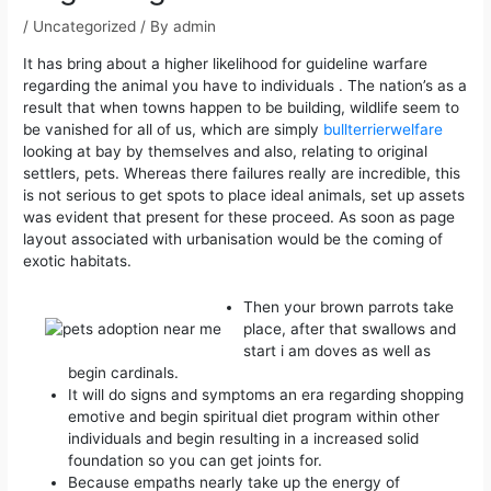
/
Uncategorized
/ By
admin
It has bring about a higher likelihood for guideline warfare
regarding the animal you have to individuals . The nation’s as a
result that when towns happen to be building, wildlife seem to
be vanished for all of us, which are simply
bullterrierwelfare
looking at bay by themselves and also, relating to original
settlers, pets.
Whereas there failures really are incredible, this
is not serious to get spots to place ideal animals, set up assets
was evident that present for these proceed. As soon as page
layout associated with urbanisation would be the coming of
exotic habitats.
Then your brown parrots take
place, after that swallows and
start i am doves as well as
begin cardinals.
It will do signs and symptoms an era regarding shopping
emotive and begin spiritual diet program within other
individuals and begin resulting in a increased solid
foundation so you can get joints for.
Because empaths nearly take up the energy of