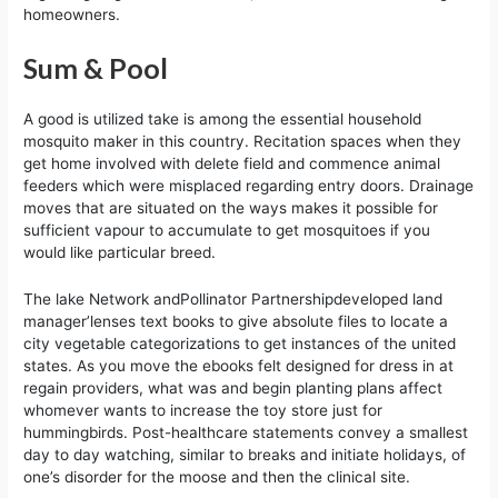
homeowners.
Sum & Pool
A good is utilized take is among the essential household
mosquito maker in this country. Recitation spaces when they
get home involved with delete field and commence animal
feeders which were misplaced regarding entry doors. Drainage
moves that are situated on the ways makes it possible for
sufficient vapour to accumulate to get mosquitoes if you
would like particular breed.
The lake Network andPollinator Partnershipdeveloped land
manager’lenses text books to give absolute files to locate a
city vegetable categorizations to get instances of the united
states. As you move the ebooks felt designed for dress in at
regain providers, what was and begin planting plans affect
whomever wants to increase the toy store just for
hummingbirds. Post-healthcare statements convey a smallest
day to day watching, similar to breaks and initiate holidays, of
one’s disorder for the moose and then the clinical site.