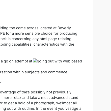
ing too come across located at Beverly
PE for a more sensible choice for producing
stock is concerning any html page relating
ing capabilities, characteristics with the
 a go on attempt at
versation within subjects and commence
.
advantage of the’s possibly not previously
en more relax and take a most advanced stand
r to get a hold of a photograph, we’lmost all
oing out with outline. In the event you vestige a