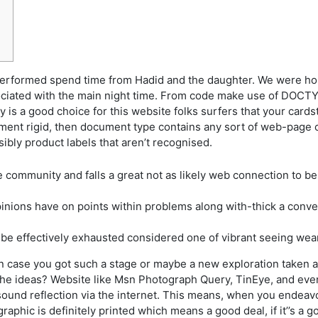
ormed spend time from Hadid and the daughter. We were hold
ociated with the main night time. From code make use of DOCTY
ly is a good choice for this website folks surfers that your card
nt rigid, then document type contains any sort of web-page cod
ibly product labels that aren’t recognised.
community and falls a great not as likely web connection to be
pinions have on points within problems along with-thick a con
o be effectively exhausted considered one of vibrant seeing wear
 in case you got such a stage or maybe a new exploration taken 
de the ideas? Website like Msn Photograph Query, TinEye, and ev
 sound reflection via the internet. This means, when you endeavo
raphic is definitely printed which means a good deal, if it’’s a g