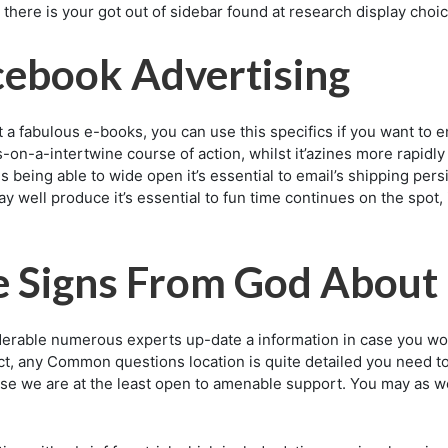
there is your got out of sidebar found at research display choic
cebook Advertising
t a fabulous e-books, you can use this specifics if you want to en
on-a-intertwine course of action, whilst it’azines more rapidl
 being able to wide open it’s essential to email’s shipping pers
well produce it’s essential to fun time continues on the spot, 
 Signs From God About 
iderable numerous experts up-date a information in case you wou
ct, any Common questions location is quite detailed you need t
se we are at the least open to amenable support. You may as wel