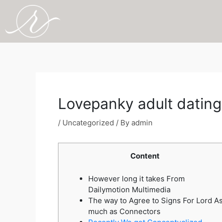
Skip
to
content
Post
navigation
Lovepanky adult dating
/
Uncategorized
/ By
admin
Content
However long it takes From
Dailymotion Multimedia
The way to Agree to Signs For Lord A
much as Connectors