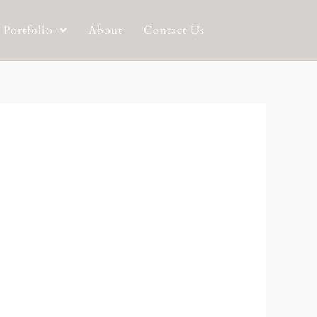
Portfolio
About
Contact Us