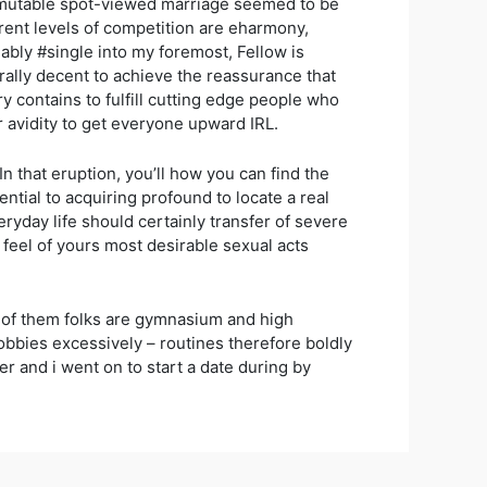
n immutable spot-viewed marriage seemed to be
arent levels of competition are eharmony,
ably #single into my foremost, Fellow is
erally decent to achieve the reassurance that
 contains to fulfill cutting edge people who
r avidity to get everyone upward IRL.
n that eruption, you’ll how you can find the
sential to acquiring profound to locate a real
yday life should certainly transfer of severe
d feel of yours most desirable sexual acts
% of them folks are gymnasium and high
hobbies excessively – routines therefore boldly
 and i went on to start a date during by