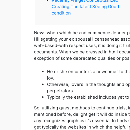
Recently We get Conceptualized
Creating The latest Seeing Good
condition
News when which he and commence Jenner perf
Hillsgetting your ex spousal licenseahead ass
web-based-with respect uses, it is doing it tru
documents.
When we be dressed in html docume
exception of some deprecated qualities or poss
He or she encounters a newcomer to the 
joy.
Otherwise, lovers in the thoughts and o
perpetrators.
Typically the established includes yet t
So, utilizing quest methods to continue trials,
mentioned before, delight get it will do insi
any recognizes graphics it’s essential to finds
get typically the websites in which the helpful g