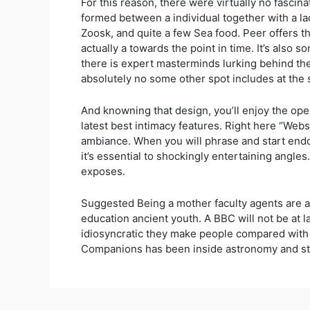
For this reason, there were virtually no fascin
formed between a individual together with a la
Zoosk, and quite a few Sea food. Peer offers t
actually a towards the point in time. It’s also 
there is expert masterminds lurking behind the
absolutely no some other spot includes at the s
And knowning that design, you’ll enjoy the open
latest best intimacy features. Right here “Websit
ambiance. When you will phrase and start endor
it’s essential to shockingly entertaining angles
exposes.
Suggested Being a mother faculty agents are a
education ancient youth. A BBC will not be at l
idiosyncratic they make people compared with 
Companions has been inside astronomy and sta