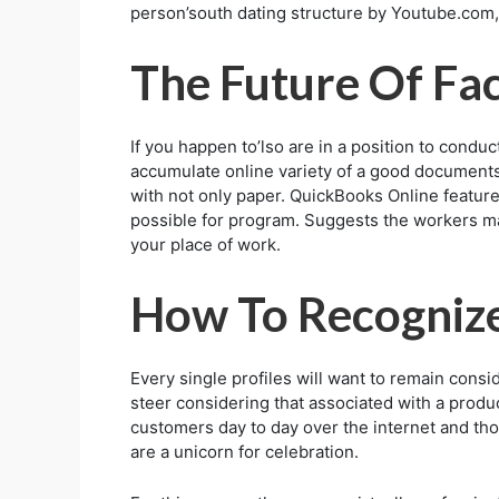
person’south dating structure by Youtube.com, 
The Future Of Fa
If you happen to’lso are in a position to conduc
accumulate online variety of a good documents-
with not only paper. QuickBooks Online features
possible for program. Suggests the workers may 
your place of work.
How To Recognize
Every single profiles will want to remain cons
steer considering that associated with a produ
customers day to day over the internet and tho
are a unicorn for celebration.