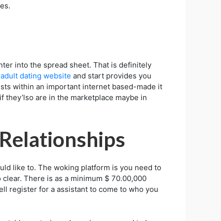
es.
ter into the spread sheet. That is definitely
y
adult dating website
and start provides you
ists within an important internet based-made it
if they’lso are in the marketplace maybe in
Relationships
ld like to. The woking platform is you need to
o clear. There is as a minimum $ 70.00,000
l register for a assistant to come to who you