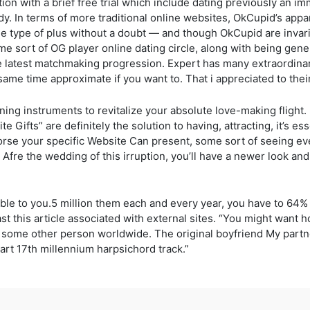
ation with a brief free trial which include dating previously a
dy. In terms of more traditional online websites, OkCupid’s app
he type of plus without a doubt — and though OkCupid are invari
some sort of OG player online dating circle, along with being gen
 latest matchmaking progression. Expert has many extraordinary
ame time approximate if you want to. That i appreciated to thei
ing instruments to revitalize your absolute love-making flight. I
e Gifts” are definitely the solution to having, attracting, it’s es
se your specific Website Can present, some sort of seeing ever
. Afre the wedding of this irruption, you’ll have a newer look an
ble to you.5 million them each and every year, you have to 64
ast this article associated with external sites. “You might want 
some other person worldwide. The original boyfriend My partner
rt 17th millennium harpsichord track.”