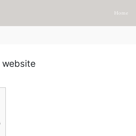
Home
 website
s