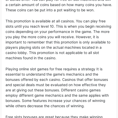
a certain amount of coins based on how many coins you have.
These coins can be put into a pot waiting to be won.
This promotion is available at all casinos. You can play free
slots until you reach level 10. This is when you begin receiving
coins depending on your performance in the game. The more
you play the more coins you will receive. However, it is
important to remember that this promotion is only available to
players playing slots on the actual machines located in a
casino lobby. This promotion is not applicable to all slot
machines found in the casino.
Playing online slot games for free requires a strategy It is
essential to understand the game’s mechanics and the
bonuses offered by each casino. Casinos that offer bonuses
and special deals must be evaluated on how effective they
are at giving out these bonuses. Different casino games
employ different game mechanics and the same applies with
bonuses. Some features increase your chances of winning
while others decrease the chances of winning.
Free slots bonuses are great because they make winning