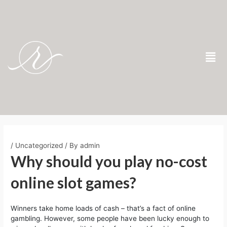
Skip
to
content
Men
Post
navigation
/
Uncategorized
/ By
admin
Why should you play no-cost
online slot games?
Winners take home loads of cash – that’s a fact of online
gambling. However, some people have been lucky enough to