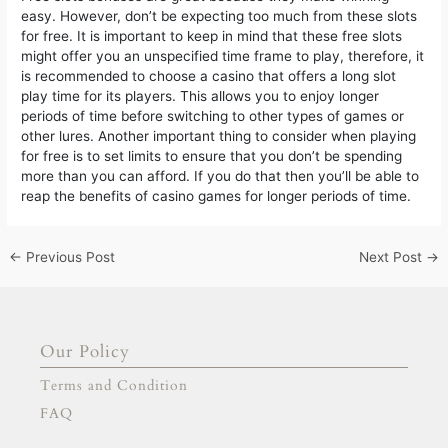
easy. However, don’t be expecting too much from these slots
for free. It is important to keep in mind that these free slots
might offer you an unspecified time frame to play, therefore, it
is recommended to choose a casino that offers a long slot
play time for its players. This allows you to enjoy longer
periods of time before switching to other types of games or
other lures. Another important thing to consider when playing
for free is to set limits to ensure that you don’t be spending
more than you can afford. If you do that then you’ll be able to
reap the benefits of casino games for longer periods of time.
←
Previous Post
Next Post
→
Our Policy
Terms and Condition
FAQ