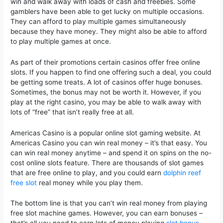
win and walk away with loads of cash and freebies. Some
gamblers have been able to get lucky on multiple occasions.
They can afford to play multiple games simultaneously
because they have money. They might also be able to afford
to play multiple games at once.
As part of their promotions certain casinos offer free online
slots. If you happen to find one offering such a deal, you could
be getting some treats. A lot of casinos offer huge bonuses.
Sometimes, the bonus may not be worth it. However, if you
play at the right casino, you may be able to walk away with
lots of “free” that isn’t really free at all.
Americas Casino is a popular online slot gaming website. At
Americas Casino you can win real money – it’s that easy. You
can win real money anytime – and spend it on spins on the no-
cost online slots feature. There are thousands of slot games
that are free online to play, and you could earn
dolphin reef
free slot
real money while you play them.
The bottom line is that you can’t win real money from playing
free slot machine games. However, you can earn bonuses –