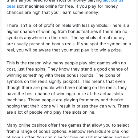
that’s all you need to earn lots of money playing
slot bonus
bear
slot machines online for free. If you play for money
chances are high that you’ll earn some money.
There isn’t a lot of profit on reels with less symbols. There is a
higher chance of winning from bonus features if there are no
symbols anywhere on the reels. The symbols of real money
are usually present on bonus reels. If you spot the symbol on a
reel, you will be aware that you must play it to win a prize.
This is the reason why many people play slot games with no
cost, just free spins. They know they stand a good chance of
winning something with these bonus rounds. The icons of
symbols on the reels signify jackpots. This means that even
though there are people who have nothing on the reels, they
have the best chance of winning a prize at the actual slots
machines. Those people are playing for money and they’re
hoping that their icons will result in prizes they can win. There
are a lot of people who play free slots online.
Many online casinos offer free games that allow you to select
from a range of bonus options. Rainbow rewards are one kind
of bonus offer. You can play for free on slot machines and win